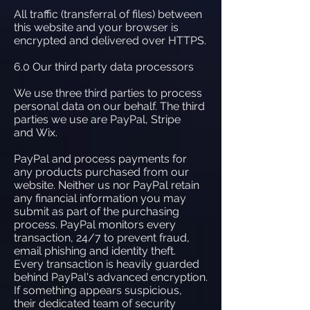
All traffic (transferral of files) between
this website and your browser is
encrypted and delivered over HTTPS.
6.0 Our third party data processors
We use three third parties to process
personal data on our behalf. The third
parties we use are PayPal, Stripe
and Wix.
PayPal and process payments for
any products purchased from our
website. Neither us nor PayPal retain
any financial information you may
submit as part of the purchasing
process. PayPal monitors every
transaction, 24/7 to prevent fraud,
email phishing and identity theft.
Every transaction is heavily guarded
behind PayPal's advanced encryption.
If something appears suspicious,
their dedicated team of security