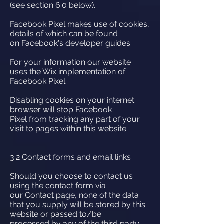
(see section 6.0 below).
Facebook Pixel makes use of cookies,
details of which can be found
on Facebook's developer guides.
For your information our website
uses the Wix implementation of
Facebook Pixel.
Disabling cookies on your internet
browser will stop Facebook
Pixel from tracking any part of your
visit to pages within this website.
3.2 Contact forms and email links
Should you choose to contact us
using the contact form via
our Contact page, none of the data
that you supply will be stored by this
website or passed to/be
processed by any of the third party