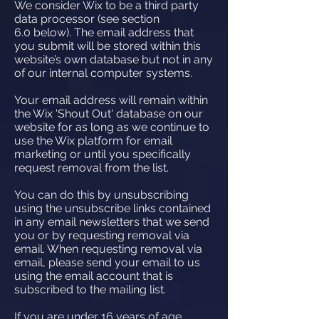
We consider Wix to be a third party
data processor (see section
6.0 below). The email address that
you submit will be stored within this
website’s own database but not in any
of our internal computer systems.
Your email address will remain within
the Wix 'Shout Out' database on our
website for as long as we continue to
use the Wix platform for email
marketing or until you specifically
request removal from the list.
You can do this by unsubscribing
using the unsubscribe links contained
in any email newsletters that we send
you or by requesting removal via
email. When requesting removal via
email, please send your email to us
using the email account that is
subscribed to the mailing list.
If you are under 16 years of age