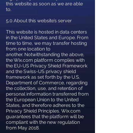
this website as soon as we are able
to.
5.0 About this website’s server
This website is hosted in data centers
in the United States and Europe. From
time to time, we may transfer hosting
from one location to
another. Notwithstanding the above,
the Wix.com platform complies with
the EU-US Privacy Shield Framework
and the Swiss-US privacy shield
framework as set forth by the U.S.
Department of Commerce, regarding
the collection, use, and retention of
personal information transferred from
the European Union to the United
States, and therefore adheres to the
Privacy Shield Principles. Wix.com
guarantees that the platform will be
compliant with the new regulation
from May 2018.