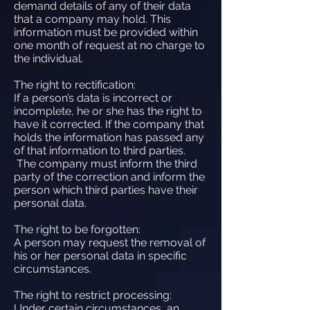
demand details of any of their data
that a company may hold. This
information must be provided within
one month of request at no charge to
the individual.
The right to rectification:
If a person’s data is incorrect or
incomplete, he or she has the right to
have it corrected. If the company that
holds the information has passed any
of that information to third parties.
The company must inform the third
party of the correction and inform the
person which third parties have their
personal data.
The right to be forgotten:
A person may request the removal of
his or her personal data in specific
circumstances.
The right to restrict processing:
Under certain circumstances, an