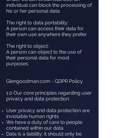
individual can block the processing of
his or her personal data.
The right to data portability:
A person can access their data for
their own use anywhere they prefer.
The right to object:
A person can object to the use of
their personal data for most
purposes.
Glengoodman.com - GDPR Policy
1.0 Our core principles regarding user
privacy and data protection
User privacy and data protection are
inviolable human rights
We have a duty of care to people
contained within our data
Data is a liability: it should only be