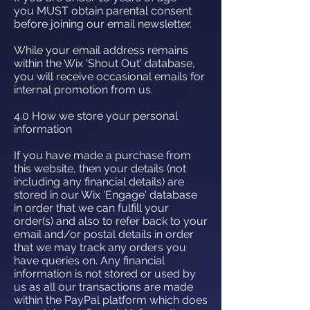
you MUST obtain parental consent
before joining our email newsletter.
While your email address remains
within the Wix 'Shout Out' database,
you will receive occasional emails for
internal promotion from us.
4.0 How we store your personal
information
If you have made a purchase from
this website, then your details (not
including any financial details) are
stored in our Wix 'Engage' database
in order that we can fulfill your
order(s) and also to refer back to your
email and/or postal details in order
that we may track any orders you
have queries on. Any financial
information is not stored or used by
us as all our transactions are made
within the PayPal platform which does