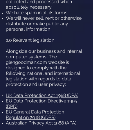
collected and processed when
absolutely necessary
We hate spam in all its forms
We will never sell, rent or otherwise
distribute or make public any
personal information
2.0 Relevant legislation
Alongside our business and internal
computer systems, The
glengoodman.com website is
designed to comply with the
following national and international
legislation with regards to data
protection and user privacy:
UK Data Protection Act 1988 (DPA)
EU Data Protection Directive 1995
(DPD)
EU General Data Protection
Regulation 2018 (GDPR)
Australian Privacy Act 1988 (APA)