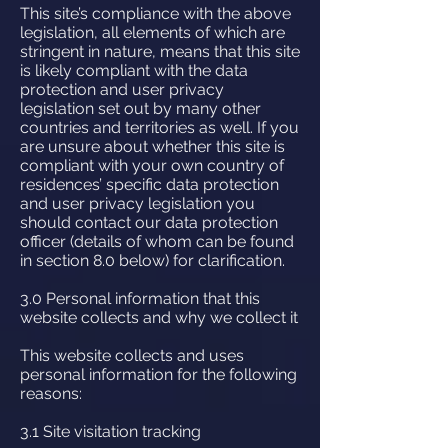
This site’s compliance with the above
legislation, all elements of which are
stringent in nature, means that this site
is likely compliant with the data
protection and user privacy
legislation set out by many other
countries and territories as well. If you
are unsure about whether this site is
compliant with your own country of
residences’ specific data protection
and user privacy legislation you
should contact our data protection
officer (details of whom can be found
in section 8.0 below) for clarification.
3.0 Personal information that this
website collects and why we collect it
This website collects and uses
personal information for the following
reasons:
3.1 Site visitation tracking