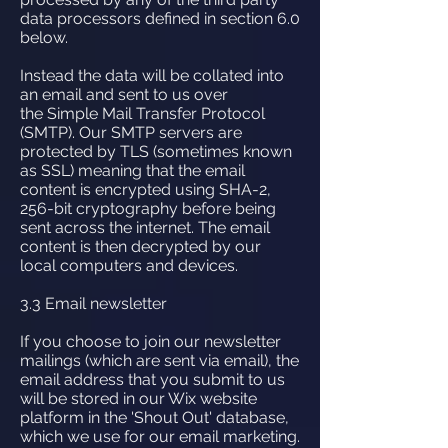
data processors defined in section 6.0
below.
Instead the data will be collated into
an email and sent to us over
the Simple Mail Transfer Protocol
(SMTP). Our SMTP servers are
protected by TLS (sometimes known
as SSL) meaning that the email
content is encrypted using SHA-2,
256-bit cryptography before being
sent across the internet. The email
content is then decrypted by our
local computers and devices.
3.3 Email newsletter
If you choose to join our newsletter
mailings (which are sent via email), the
email address that you submit to us
will be stored in our Wix website
platform in the 'Shout Out' database,
which we use for our email marketing.