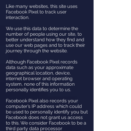
Like many websites, this site uses
Facebook Pixel to track user
interaction.
We use this data to determine the
number of people using our site, to
better understand how they find and
use our web pages and to track their
journey through the website.
Although Facebook Pixel records
data such as your approximate
geographical location, device,
internet browser and operating
system, none of this information
personally identifies you to us.
Facebook Pixel also records your
computer’s IP address which could
be used to personally identify you but
Facebook does not grant us access
to this. We consider Facebook to be a
third party data processor