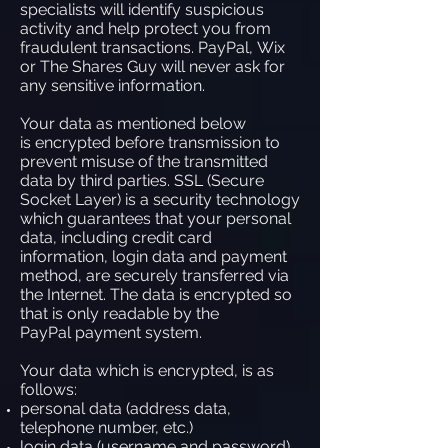
specialists will identify suspicious
activity and help protect you from
fraudulent transactions. PayPal, Wix
or The Shares Guy will never ask for
any sensitive information.
Your data as mentioned below
is encrypted before transmission to
prevent misuse of the transmitted
data by third parties. SSL (Secure
Socket Layer) is a security technology
which guarantees that your personal
data, including credit card
information, login data and payment
method, are securely transferred via
the Internet. The data is encrypted so
that is only readable by the
PayPal payment system.
Your data which is encrypted, is as
follows:
personal data (address data,
telephone number, etc.)
login data (username and password)