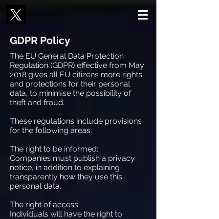
GDPR Policy
The EU General Data Protection
Regulation (GDPR) effective from May
2018 gives all EU citizens more rights
and protections for their personal
data, to minimise the possibility of
theft and fraud.
These regulations include provisions
for the following areas:
The right to be informed:
Companies must publish a privacy
notice, in addition to explaining
transparently how they use this
personal data.
The right of access:
Individuals will have the right to