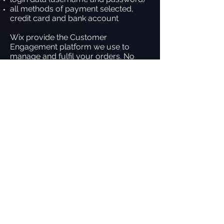
all methods of payment selected,
credit card and bank account
Wix provide the Customer
Engagement platform we use to
manage and fulfil your orders. No
personal financial information is ever
taken or stored in this system as
during the process, everything is
transferred out to PayPal so that
neither us nor Wix has access to your
financial information.
What Wix do to ensure data
protection to all our customers
Wix employ full-time security
consultants, dedicated to the security
of our customer information.
Wix is Payment Card Industry Data
Security Standards (PCI DSS)
compliant and is accredited as a level
1 service provider and merchant. This
standard helps create a secure