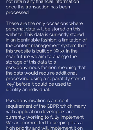
not retain any financial information
once the transaction has been
processed.
These are the only occasions where
personal data will be stored on this
website. This data is currently stored
in an identifiable fashion; a limitation of
the content management system that
this website is built on (Wix). In the
near future we aim to change the
storage of this data to a
pseudonymous fashion meaning that
the data would require additional
processing using a separately stored
‘key’ before it could be used to
identify an individual.
Pseudonymisation is a recent
requirement of the GDPR which many
web application developers are
currently working to fully implement.
We are committed to keeping it as a
high priority and will implement it on